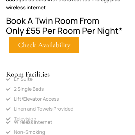
wireless internet.
Book A Twin Room From
Only
£55
Per Room Per Night*
Check Availability
Room Facilities
En Suite
2 Single Beds
Lift/Elevator Access
Linen and Towels Provided
Television
Wireless Internet
Non-Smoking