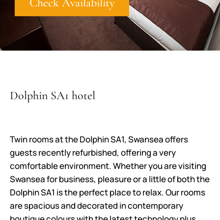
Check Availability
Dolphin SA1 hotel
Twin rooms at the Dolphin SA1, Swansea offers
guests recently refurbished, offering a very
comfortable environment. Whether you are visiting
Swansea for business, pleasure or a little of both the
Dolphin SA1 is the perfect place to relax. Our rooms
are spacious and decorated in contemporary
boutique colours with the latest technology plus