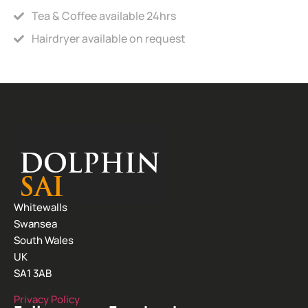
Tea & Coffee available 24hrs
Hairdryer available on request
Whitewalls
Swansea
South Wales
UK
SA1 3AB
Privacy Policy