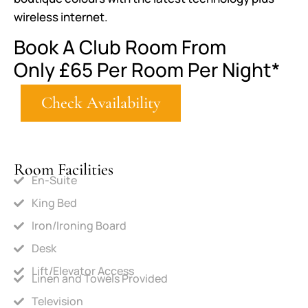
wireless internet.
Book A Club Room From
Only
£65
Per Room Per Night*
Check Availability
Room Facilities
En-Suite
King Bed
Iron/Ironing Board
Desk
Lift/Elevator Access
Linen and Towels Provided
Television