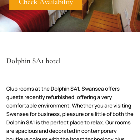
Check Availability
Dolphin SA1 hotel
Club rooms at the Dolphin SA1, Swansea offers
guests recently refurbished, offering a very
comfortable environment. Whether you are visiting
Swansea for business, pleasure or a little of both the
Dolphin SA1 is the perfect place to relax. Our rooms
are spacious and decorated in contemporary
boutique colours with the latest technology plus