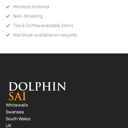
Wireless Internet
Non-Smoking
Tea & Coffee available 24hrs
Hairdryer available on request
Whitewalls
Swansea
South Wales
UK