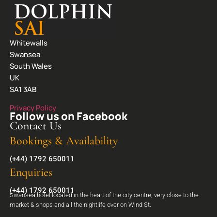
Whitewalls
Swansea
South Wales
UK
SA1 3AB
Privacy Policy
Follow us on Facebook
Contact Us
Bookings & Availability
(+44) 1792 650011
Enquiries
(+44) 1792 650011
Swansea hotel located in the heart of the city centre, very close to the
market & shops and all the nightlife over on Wind St.