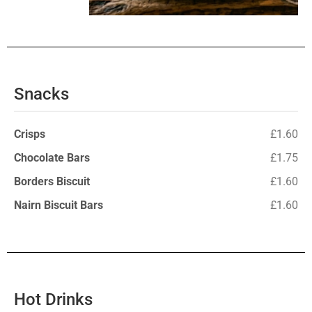
Snacks
Crisps
£1.60
Chocolate Bars
£1.75
Borders Biscuit
£1.60
Nairn Biscuit Bars
£1.60
Hot Drinks