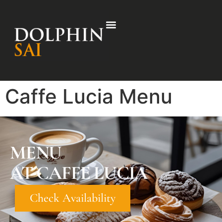
Caffe Lucia Menu
MENU
AT CAFFE LUCIA
Check Availability