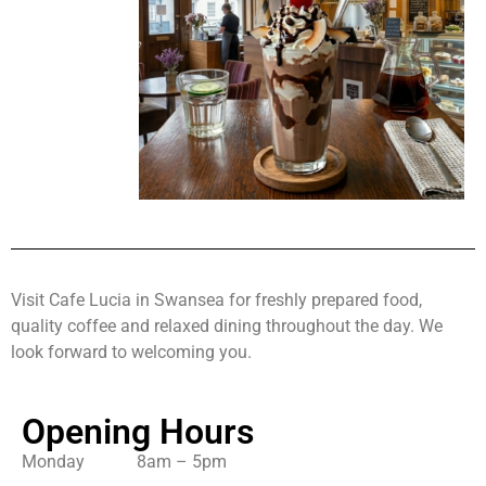
Visit Cafe Lucia in Swansea for freshly prepared food,
quality coffee and relaxed dining throughout the day. We
look forward to welcoming you.
Opening Hours
Monday 8am – 5pm