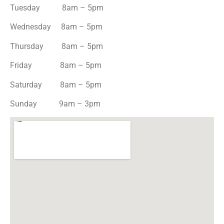
Tuesday 8am – 5pm
Wednesday 8am – 5pm
Thursday 8am – 5pm
Friday 8am – 5pm
Saturday 8am – 5pm
Sunday 9am – 3pm