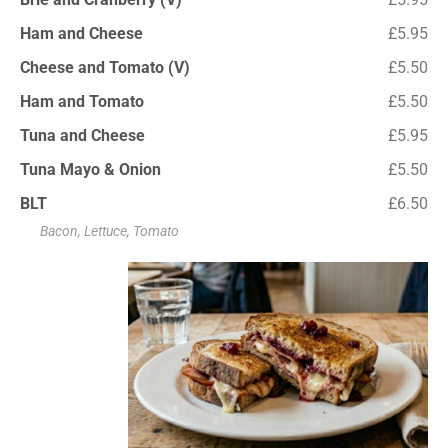
Ham and Cheese
£5.95
Cheese and Tomato (V)
£5.50
Ham and Tomato
£5.50
Tuna and Cheese
£5.95
Tuna Mayo & Onion
£5.50
BLT
£6.50
Bacon, Lettuce, Tomato