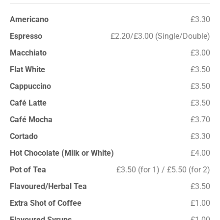
Americano
£3.30
Espresso
£2.20/£3.00 (Single/Double)
Macchiato
£3.00
Flat White
£3.50
Cappuccino
£3.50
Café Latte
£3.50
Café Mocha
£3.70
Cortado
£3.30
Hot Chocolate (Milk or White)
£4.00
Pot of Tea
£3.50 (for 1) / £5.50 (for 2)
Flavoured/Herbal Tea
£3.50
Extra Shot of Coffee
£1.00
Flavoured Syrups
£1.00