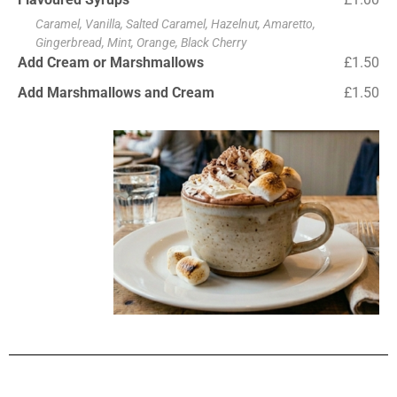
Caramel, Vanilla, Salted Caramel, Hazelnut, Amaretto,
Gingerbread, Mint, Orange, Black Cherry
Add Cream or Marshmallows
£1.50
Add Marshmallows and Cream
£1.50