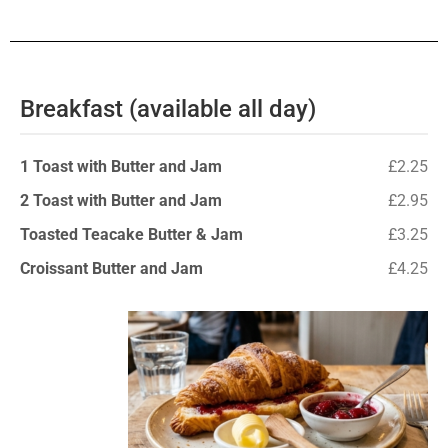
Breakfast (available all day)
1 Toast with Butter and Jam
£2.25
2 Toast with Butter and Jam
£2.95
Toasted Teacake Butter & Jam
£3.25
Croissant Butter and Jam
£4.25