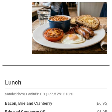
Lunch
Sandwiches/ Panini’s: +£1 | Toasties: +£0.50
Bacon, Brie and Cranberry
£6.95
Brie and Cranberry (V)
£5.95