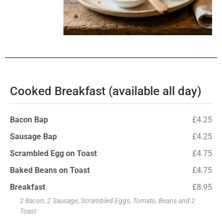
Cooked Breakfast (available all day)
Bacon Bap
£4.25
Sausage Bap
£4.25
Scrambled Egg on Toast
£4.75
Baked Beans on Toast
£4.75
Breakfast
£8.95
2 Bacon, 2 Sausage, Scrambled Eggs, Tomato, Beans and 2
Toast