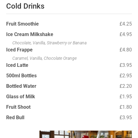
Cold Drinks
Fruit Smoothie
£4.25
Ice Cream Milkshake
£4.95
Chocolate, Vanilla, Strawberry or Banana
Iced Frappe
£4.80
Caramel, Vanilla, Chocolate Orange
Iced Latte
£3.95
500ml Bottles
£2.95
Bottled Water
£2.20
Glass of Milk
£1.95
Fruit Shoot
£1.80
Red Bull
£3.95