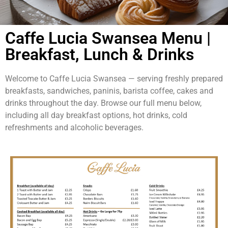
Caffe Lucia Swansea Menu |
Breakfast, Lunch & Drinks
Welcome to Caffe Lucia Swansea — serving freshly prepared
breakfasts, sandwiches, paninis, barista coffee, cakes and
drinks throughout the day. Browse our full menu below,
including all day breakfast options, hot drinks, cold
refreshments and alcoholic beverages.