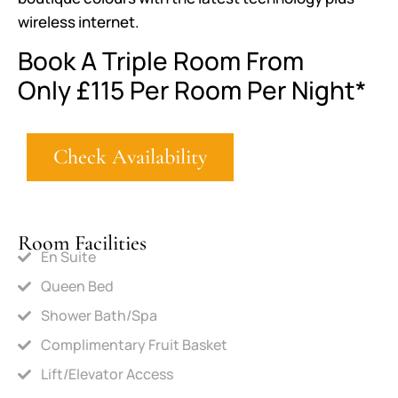
wireless internet.
Book A Triple Room From
Only
£115
Per Room Per Night*
Check Availability
Room Facilities
En Suite
Queen Bed
Shower Bath/Spa
Complimentary Fruit Basket
Lift/Elevator Access