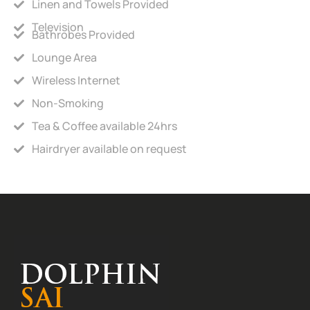
Linen and Towels Provided
Television
Bathrobes Provided
Lounge Area
Wireless Internet
Non-Smoking
Tea & Coffee available 24hrs
Hairdryer available on request