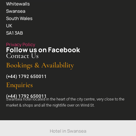
Whitewalls
Swansea
South Wales
UK
SA1 3AB
Privacy Policy
Follow us on Facebook
Contact Us
Bookings & Availability
(+44) 1792 650011
Enquiries
(+44) 1792 650011
Swansea hotel located in the heart of the city centre, very close to the
market & shops and all the nightlife over on Wind St.
Hotel in Swansea