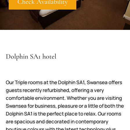
Check Availability
Dolphin SA1 hotel
Our Triple rooms at the Dolphin SA1, Swansea offers
guests recently refurbished, offering a very
comfortable environment. Whether you are visiting
Swansea for business, pleasure or a little of both the
Dolphin SA1 is the perfect place to relax. Our rooms
are spacious and decorated in contemporary
boutique colours with the latest technology plus