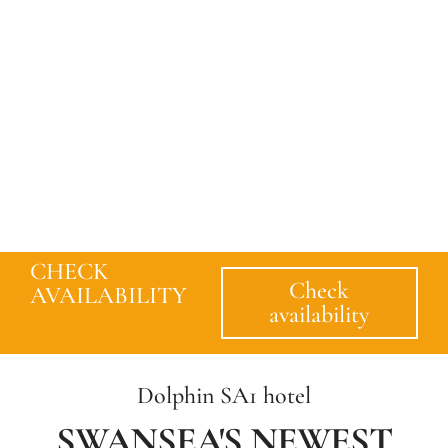
CHECK
Check
AVAILABILITY
availability
Dolphin SA1 hotel
SWANSEA'S NEWEST