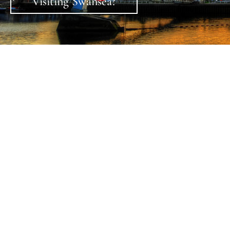
Check in, relax, dine in style and enjoy the ambiance of
Swansea’s newest luxury boutique hotel set in a
perfect location to explore Swansea