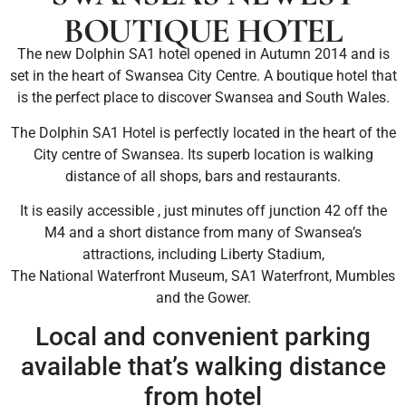
BOUTIQUE HOTEL
The new Dolphin SA1 hotel opened in Autumn 2014 and is
set in the heart of Swansea City Centre. A boutique hotel that
is the perfect place to discover Swansea and South Wales.
The Dolphin SA1 Hotel is perfectly located in the heart of the
City centre of Swansea. Its superb location is walking
distance of all shops, bars and restaurants.
It is easily accessible , just minutes off junction 42 off the
M4 and a short distance from many of Swansea’s
attractions, including Liberty Stadium,
The National Waterfront Museum, SA1 Waterfront, Mumbles
and the Gower.
Local and convenient parking
available that’s walking distance
from hotel